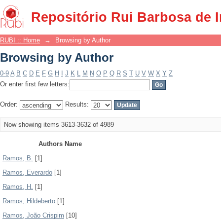
Browsing by Author
Repositório Rui Barbosa de 
RUBI :: Home
→
Browsing by Author
Browsing by Author
0-9
A
B
C
D
E
F
G
H
I
J
K
L
M
N
O
P
Q
R
S
T
U
V
W
X
Y
Z
Or enter first few letters:
Order:
Results:
Now showing items 3613-3632 of 4989
Authors Name
Ramos, B.
[1]
Ramos, Everardo
[1]
Ramos, H.
[1]
Ramos, Hildeberto
[1]
Ramos, João Crispim
[10]