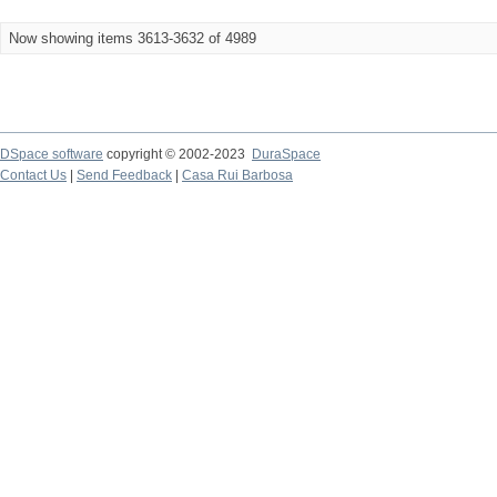
Now showing items 3613-3632 of 4989
DSpace software
copyright © 2002-2023
DuraSpace
Contact Us
|
Send Feedback
|
Casa Rui Barbosa