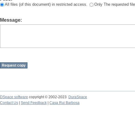
All files (of this document) in restricted access.
Only The requested file
Message:
DSpace software
copyright © 2002-2023
DuraSpace
Contact Us
|
Send Feedback
|
Casa Rui Barbosa