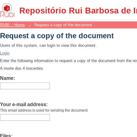
Request a copy of the document
Repositório Rui Barbosa de 
RUBI :: Home
→
Request a copy of the document
Request a copy of the document
Users of this system, can login to view this document.
Login
Enter the following information to request a copy of the document from the r
A morte dos 4 inocentes
Name:
Your e-mail address:
This email address is used for sending the document.
Files: