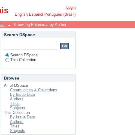
Login
ais
English
Español
Português (Brasil)
ras
→
Browsing Palmeiras by Author
Search DSpace
Search DSpace
This Collection
Browse
All of DSpace
Communities & Collections
By Issue Date
Authors
Titles
Subjects
This Collection
By Issue Date
Authors
Titles
Subjects