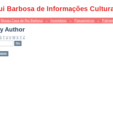
y Author
ui Barbosa de Informações Cultur
Museu Casa de Rui Barbosa
→
Inventários
→
Paisagísticos
→
Palmei
y Author
S
T
U
V
W
X
Y
Z