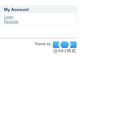
My Account
Login
Register
Theme by