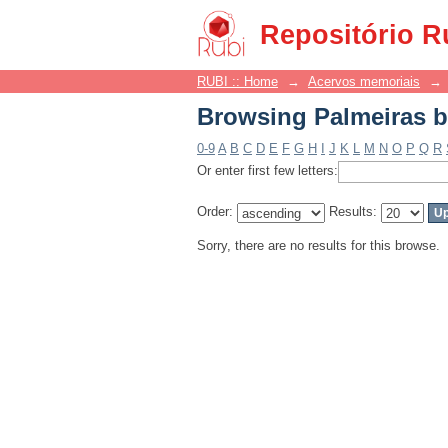
Browsing Palmeiras b
Repositório R
RUBI :: Home
→
Acervos memoriais
→
Browsing Palmeiras b
0-9
A
B
C
D
E
F
G
H
I
J
K
L
M
N
O
P
Q
R
Or enter first few letters:
Order:
Results:
Sorry, there are no results for this browse.