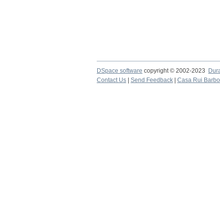
DSpace software
copyright © 2002-2023
Dur
Contact Us
|
Send Feedback
|
Casa Rui Barb