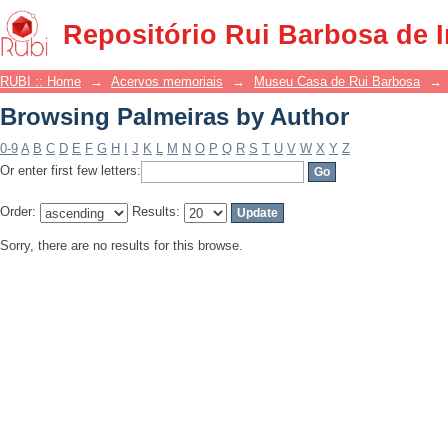
Browsing Palmeiras by Author
Repositório Rui Barbosa de 
RUBI :: Home
→
Acervos memoriais
→
Museu Casa de Rui Barbosa
→
Browsing Palmeiras by Author
0-9
A
B
C
D
E
F
G
H
I
J
K
L
M
N
O
P
Q
R
S
T
U
V
W
X
Y
Z
Or enter first few letters:
Order:
Results:
Sorry, there are no results for this browse.