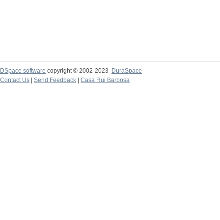
DSpace software
copyright © 2002-2023
DuraSpace
Contact Us
|
Send Feedback
|
Casa Rui Barbosa