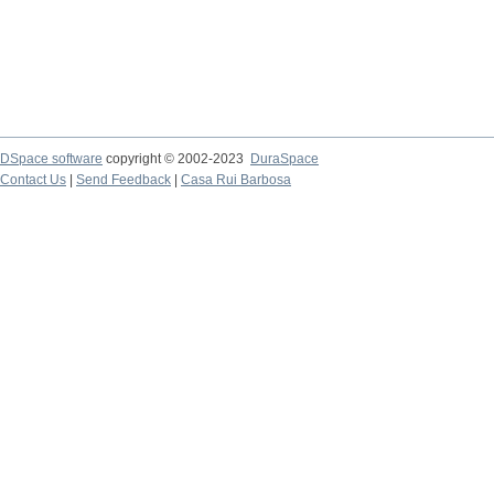
DSpace software
copyright © 2002-2023
DuraSpace
Contact Us
|
Send Feedback
|
Casa Rui Barbosa