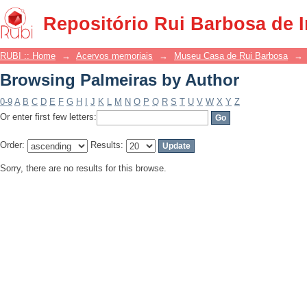
Browsing Palmeiras by Author
Repositório Rui Barbosa de 
RUBI :: Home
→
Acervos memoriais
→
Museu Casa de Rui Barbosa
→
Browsing Palmeiras by Author
0-9
A
B
C
D
E
F
G
H
I
J
K
L
M
N
O
P
Q
R
S
T
U
V
W
X
Y
Z
Or enter first few letters:
Order:
Results:
Sorry, there are no results for this browse.