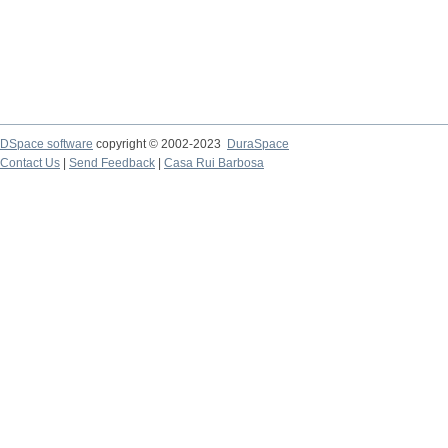
DSpace software
copyright © 2002-2023
DuraSpace
Contact Us
|
Send Feedback
|
Casa Rui Barbosa