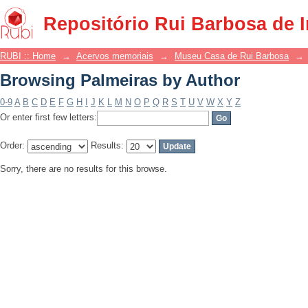
Browsing Palmeiras by Author
Repositório Rui Barbosa de 
RUBI :: Home
→
Acervos memoriais
→
Museu Casa de Rui Barbosa
→
Browsing Palmeiras by Author
0-9
A
B
C
D
E
F
G
H
I
J
K
L
M
N
O
P
Q
R
S
T
U
V
W
X
Y
Z
Or enter first few letters:
Order:
Results:
Sorry, there are no results for this browse.