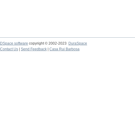
DSpace software
copyright © 2002-2023
DuraSpace
Contact Us
|
Send Feedback
|
Casa Rui Barbosa