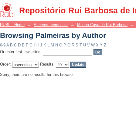
Browsing Palmeiras by Author
Repositório Rui Barbosa de 
RUBI :: Home
→
Acervos memoriais
→
Museu Casa de Rui Barbosa
→
Browsing Palmeiras by Author
0-9
A
B
C
D
E
F
G
H
I
J
K
L
M
N
O
P
Q
R
S
T
U
V
W
X
Y
Z
Or enter first few letters:
Order:
Results:
Sorry, there are no results for this browse.