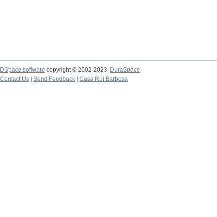
DSpace software
copyright © 2002-2023
DuraSpace
Contact Us
|
Send Feedback
|
Casa Rui Barbosa