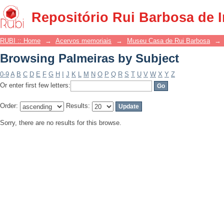
Browsing Palmeiras by Subject
Repositório Rui Barbosa de 
RUBI :: Home
→
Acervos memoriais
→
Museu Casa de Rui Barbosa
→
Browsing Palmeiras by Subject
0-9
A
B
C
D
E
F
G
H
I
J
K
L
M
N
O
P
Q
R
S
T
U
V
W
X
Y
Z
Or enter first few letters:
Order:
Results:
Sorry, there are no results for this browse.