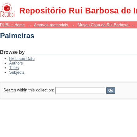
Palmeiras
Repositório Rui Barbosa de 
RUBI :: Home
→
Acervos memoriais
→
Museu Casa de Rui Barbosa
→
Palmeiras
Browse by
By Issue Date
Authors
Titles
Subjects
Search within this collection: