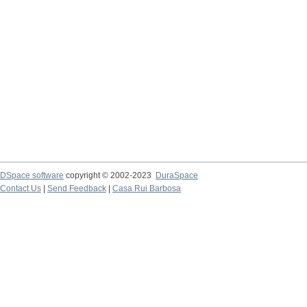
DSpace software
copyright © 2002-2023
DuraSpace
Contact Us
|
Send Feedback
|
Casa Rui Barbosa