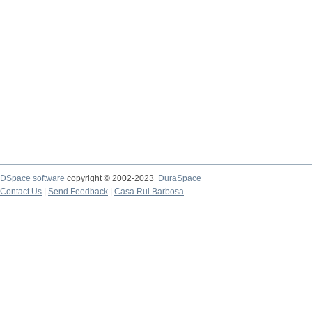
DSpace software
copyright © 2002-2023
DuraSpace
Contact Us
|
Send Feedback
|
Casa Rui Barbosa