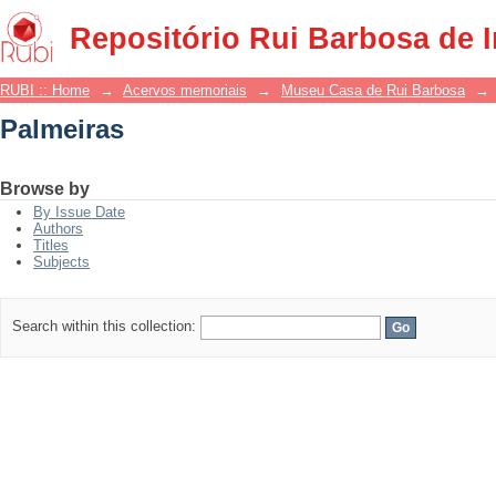
Palmeiras
Repositório Rui Barbosa de 
RUBI :: Home
→
Acervos memoriais
→
Museu Casa de Rui Barbosa
→
Palmeiras
Browse by
By Issue Date
Authors
Titles
Subjects
Search within this collection: