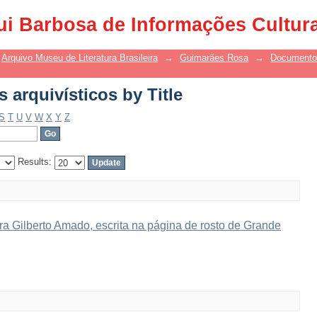
arquivísticos by Title
ui Barbosa de Informações Cultur
Arquivo Museu de Literatura Brasileira
→
Guimarães Rosa
→
Documentos
arquivísticos by Title
S
T
U
V
W
X
Y
Z
Results:
a Gilberto Amado, escrita na página de rosto de Grande