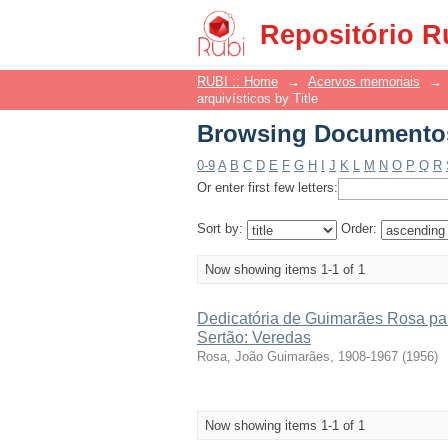
Browsing Documentos 
Repositório R
RUBI :: Home
→
Acervos memoriais
→
arquivísticos by Title
Browsing Documentos 
0-9
A
B
C
D
E
F
G
H
I
J
K
L
M
N
O
P
Q
R
Or enter first few letters:
Sort by:
Order:
Now showing items 1-1 of 1
Dedicatória de Guimarães Rosa par
Sertão: Veredas
Rosa, João Guimarães, 1908-1967
(
1956
)
Now showing items 1-1 of 1