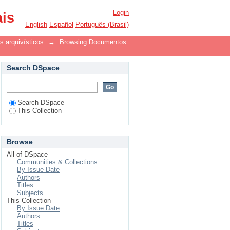
Login
ais
English
Español
Português (Brasil)
 arquivísticos
→
Browsing Documentos
Search DSpace
Search DSpace
This Collection
Browse
All of DSpace
Communities & Collections
By Issue Date
Authors
Titles
Subjects
This Collection
By Issue Date
Authors
Titles