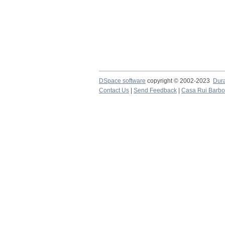
DSpace software
copyright © 2002-2023
Dur
Contact Us
|
Send Feedback
|
Casa Rui Barb