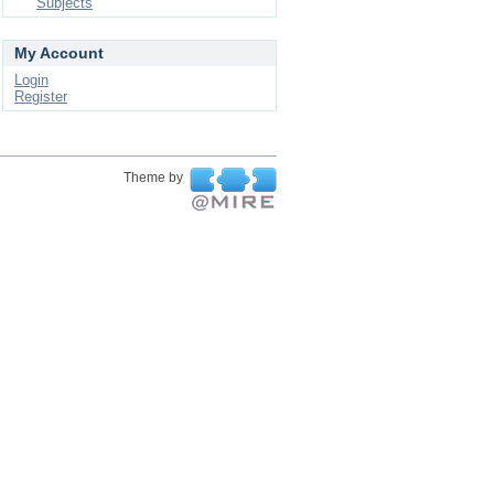
Subjects
My Account
Login
Register
Theme by