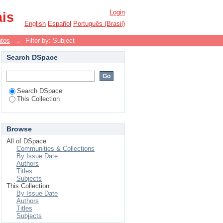
Login
ais
English
Español
Português (Brasil)
ntos
→
Filter by: Subject
Search DSpace
Search DSpace
This Collection
Browse
All of DSpace
Communities & Collections
By Issue Date
Authors
Titles
Subjects
This Collection
By Issue Date
Authors
Titles
Subjects