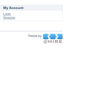
My Account
Login
Register
Theme by