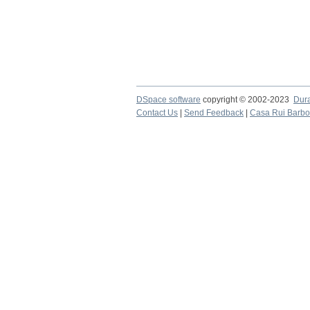
DSpace software
copyright © 2002-2023
Dur
Contact Us
|
Send Feedback
|
Casa Rui Barb