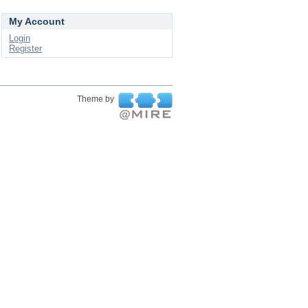
My Account
Login
Register
Theme by