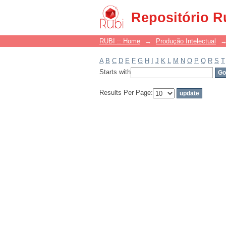
Filter by: Subject
Repositório R
RUBI :: Home
→
Produção Intelectual
A
B
C
D
E
F
G
H
I
J
K
L
M
N
O
P
Q
R
S
T
Starts with
Results Per Page: