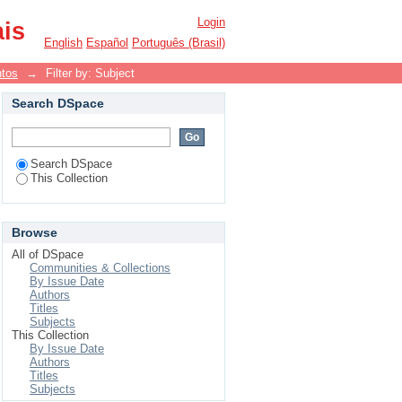
Login
ais
English
Español
Português (Brasil)
ntos
→
Filter by: Subject
Search DSpace
Search DSpace
This Collection
Browse
All of DSpace
Communities & Collections
By Issue Date
Authors
Titles
Subjects
This Collection
By Issue Date
Authors
Titles
Subjects