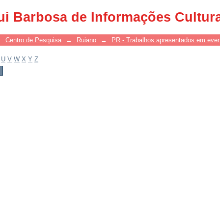
ui Barbosa de Informações Cultur
→
Centro de Pesquisa
→
Ruiano
→
PR - Trabalhos apresentados em eve
U
V
W
X
Y
Z