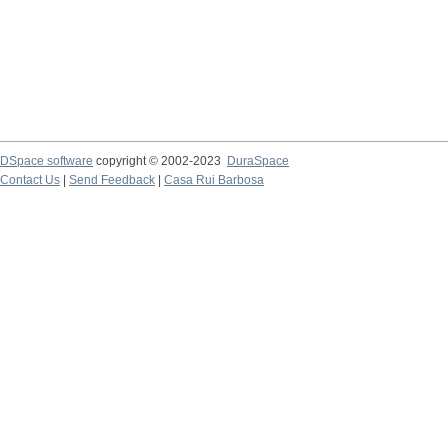
DSpace software
copyright © 2002-2023
DuraSpace
Contact Us
|
Send Feedback
|
Casa Rui Barbosa