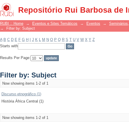
Filter by: Subject
Repositório Rui Barbosa de 
RUBI :: Home
→
Eventos e Sites Temáticos
→
Eventos
→
Seminários,
→
Filter by: Subject
A
B
C
D
E
F
G
H
I
J
K
L
M
N
O
P
Q
R
S
T
U
V
W
X
Y
Z
Starts with
Results Per Page:
Filter by: Subject
Now showing items 1-2 of 1
Discurso etnográfico (1)
História África Central (1)
Now showing items 1-2 of 1