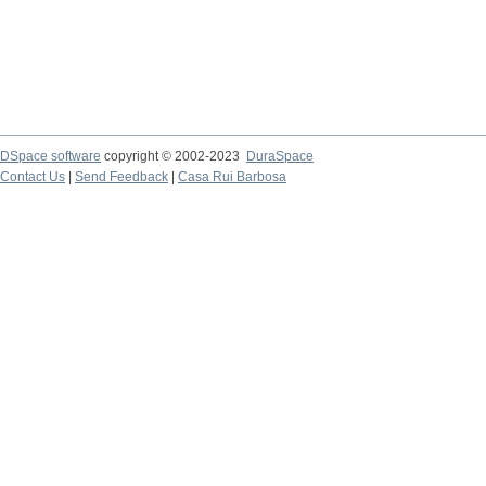
DSpace software
copyright © 2002-2023
DuraSpace
Contact Us
|
Send Feedback
|
Casa Rui Barbosa