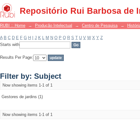
Filter by: Subject
Repositório Rui Barbosa de 
RUBI :: Home
→
Produção Intelectual
→
Centro de Pesquisa
→
Históri
A
B
C
D
E
F
G
H
I
J
K
L
M
N
O
P
Q
R
S
T
U
V
W
X
Y
Z
Starts with
Results Per Page:
Filter by: Subject
Now showing items 1-1 of 1
Gestores de jardins (1)
Now showing items 1-1 of 1