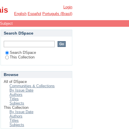
Login
ais
English
Español
Português (Brasil)
 Subject
Search DSpace
Search DSpace
This Collection
Browse
All of DSpace
Communities & Collections
By Issue Date
Authors
Titles
Subjects
This Collection
By Issue Date
Authors
Titles
Subjects