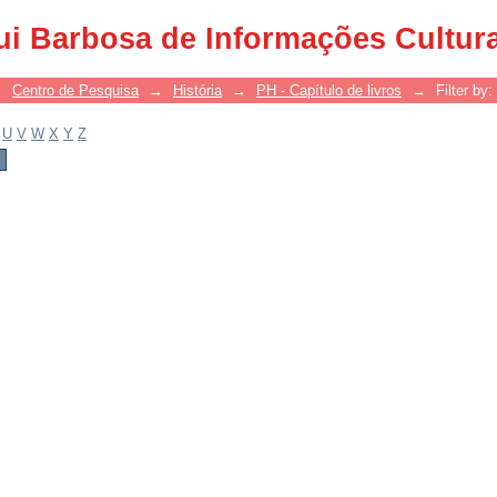
ui Barbosa de Informações Cultur
→
Centro de Pesquisa
→
História
→
PH - Capítulo de livros
→
Filter by:
U
V
W
X
Y
Z