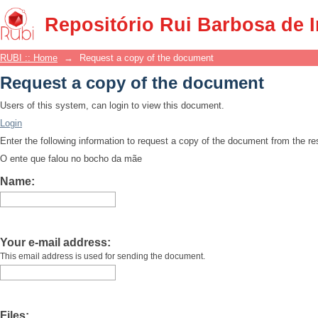
Request a copy of the document
Repositório Rui Barbosa de 
RUBI :: Home
→
Request a copy of the document
Request a copy of the document
Users of this system, can login to view this document.
Login
Enter the following information to request a copy of the document from the r
O ente que falou no bocho da mãe
Name:
Your e-mail address:
This email address is used for sending the document.
Files: