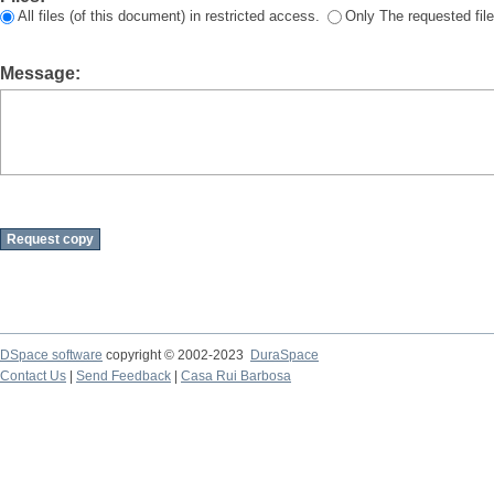
All files (of this document) in restricted access.
Only The requested file
Message:
DSpace software
copyright © 2002-2023
DuraSpace
Contact Us
|
Send Feedback
|
Casa Rui Barbosa