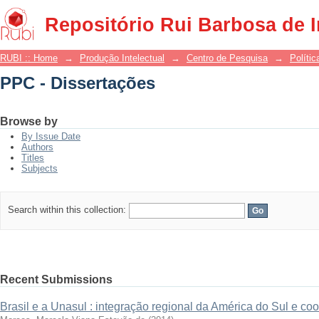
PPC - Dissertações
Repositório Rui Barbosa de 
RUBI :: Home
→
Produção Intelectual
→
Centro de Pesquisa
→
Polític
PPC - Dissertações
Browse by
By Issue Date
Authors
Titles
Subjects
Search within this collection:
Recent Submissions
Brasil e a Unasul : integração regional da América do Sul e c