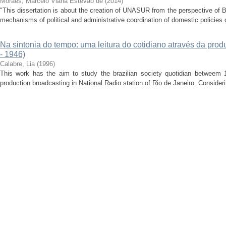
Moraes, Marcelo Viana Estevão de
(
2014
)
"This dissertation is about the creation of UNASUR from the perspective of B
mechanisms of political and administrative coordination of domestic policies of
Na sintonia do tempo: uma leitura do cotidiano através da prod
- 1946)
Calabre, Lia
(
1996
)
This work has the aim to study the brazilian society quotidian betweem 1
production broadcasting in National Radio station of Rio de Janeiro. Considerin