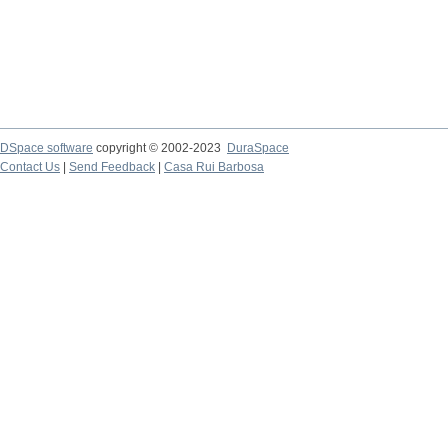
DSpace software
copyright © 2002-2023
DuraSpace
Contact Us
|
Send Feedback
|
Casa Rui Barbosa