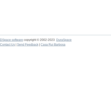
DSpace software
copyright © 2002-2023
DuraSpace
Contact Us
|
Send Feedback
|
Casa Rui Barbosa