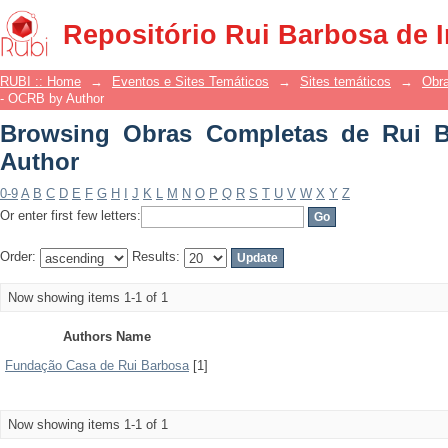
Browsing Obras Completas de Rui Bar
Repositório Rui Barbosa de 
RUBI :: Home
→
Eventos e Sites Temáticos
→
Sites temáticos
→
Obr
- OCRB by Author
Browsing Obras Completas de Rui 
Author
0-9
A
B
C
D
E
F
G
H
I
J
K
L
M
N
O
P
Q
R
S
T
U
V
W
X
Y
Z
Or enter first few letters:
Order:
Results:
Now showing items 1-1 of 1
Authors Name
Fundação Casa de Rui Barbosa
[1]
Now showing items 1-1 of 1