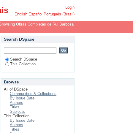
r
Login
ais
English
Español
Português (Brasil)
Browsing Obras Completas de Rui Barbosa
Search DSpace
Search DSpace
This Collection
Browse
All of DSpace
Communities & Collections
By Issue Date
Authors
Titles
Subjects
This Collection
By Issue Date
Authors
Titles