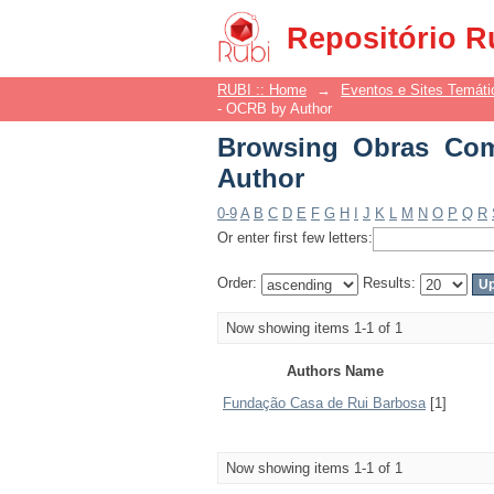
Browsing Obras Comp
Repositório R
RUBI :: Home
→
Eventos e Sites Temáti
- OCRB by Author
Browsing Obras Com
Author
0-9
A
B
C
D
E
F
G
H
I
J
K
L
M
N
O
P
Q
R
Or enter first few letters:
Order:
Results:
Now showing items 1-1 of 1
Authors Name
Fundação Casa de Rui Barbosa
[1]
Now showing items 1-1 of 1