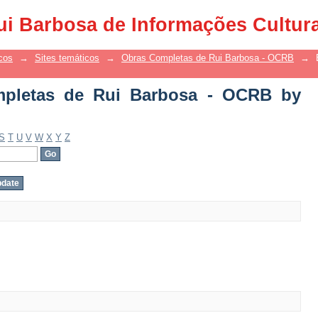
letas de Rui Barbosa - OCRB by Autho
ui Barbosa de Informações Cultur
cos
→
Sites temáticos
→
Obras Completas de Rui Barbosa - OCRB
→
pletas de Rui Barbosa - OCRB by
S
T
U
V
W
X
Y
Z