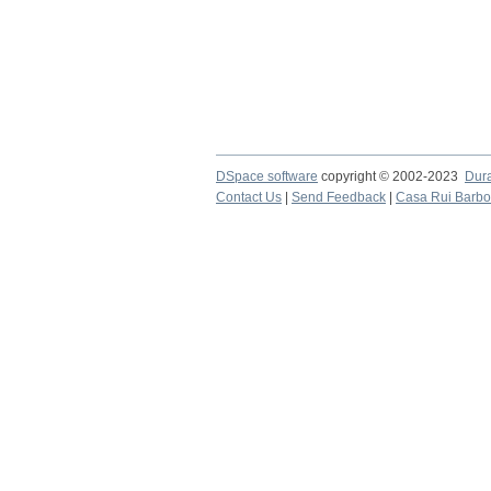
DSpace software
copyright © 2002-2023
Dur
Contact Us
|
Send Feedback
|
Casa Rui Barb