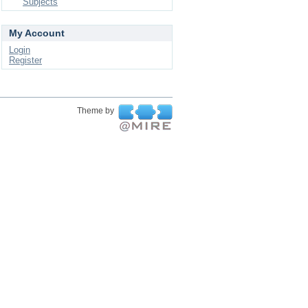
Subjects
My Account
Login
Register
Theme by