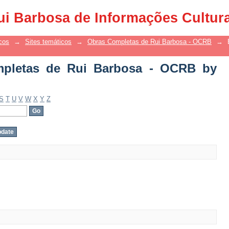
letas de Rui Barbosa - OCRB by Autho
ui Barbosa de Informações Cultur
cos
→
Sites temáticos
→
Obras Completas de Rui Barbosa - OCRB
→
pletas de Rui Barbosa - OCRB by
S
T
U
V
W
X
Y
Z