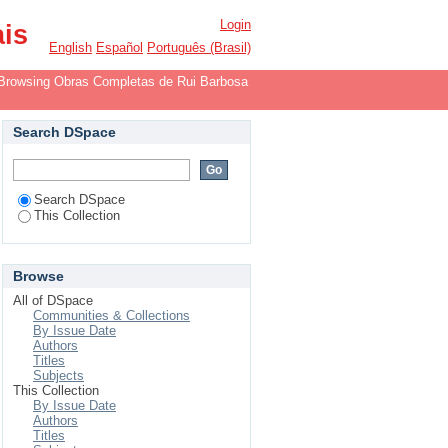
r
Login
ais
English
Español
Português (Brasil)
Browsing Obras Completas de Rui Barbosa
Search DSpace
Search DSpace
This Collection
Browse
All of DSpace
Communities & Collections
By Issue Date
Authors
Titles
Subjects
This Collection
By Issue Date
Authors
Titles