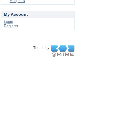
Subjects
My Account
Login
Register
Theme by