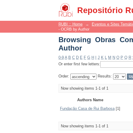
Browsing Obras Comp
Repositório R
RUBI :: Home
→
Eventos e Sites Temáti
- OCRB by Author
Browsing Obras Com
Author
0-9
A
B
C
D
E
F
G
H
I
J
K
L
M
N
O
P
Q
R
Or enter first few letters:
Order:
Results:
Now showing items 1-1 of 1
Authors Name
Fundação Casa de Rui Barbosa
[1]
Now showing items 1-1 of 1