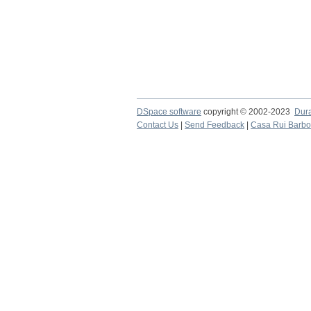
DSpace software
copyright © 2002-2023
Dur
Contact Us
|
Send Feedback
|
Casa Rui Barb