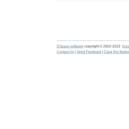
DSpace software
copyright © 2002-2023
Dur
Contact Us
|
Send Feedback
|
Casa Rui Barb