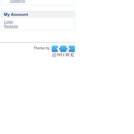
Subjects
My Account
Login
Register
Theme by