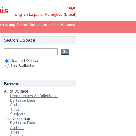
Login
ais
English
Español
Português (Brasil)
Browsing Obras Completas de Rui Barbosa
Search DSpace
Search DSpace
This Collection
Browse
All of DSpace
Communities & Collections
By Issue Date
Authors
Titles
Subjects
This Collection
By Issue Date
Authors
Titles