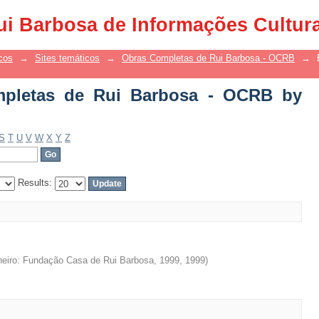
etas de Rui Barbosa - OCRB by Title
ui Barbosa de Informações Cultur
cos
→
Sites temáticos
→
Obras Completas de Rui Barbosa - OCRB
→
pletas de Rui Barbosa - OCRB by
S
T
U
V
W
X
Y
Z
Results:
neiro: Fundação Casa de Rui Barbosa, 1999
,
1999
)