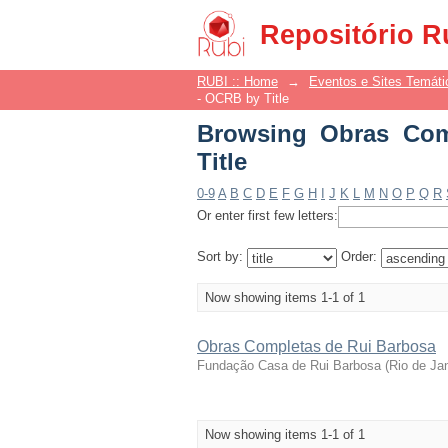
Browsing Obras Compl
Repositório R
RUBI :: Home
→
Eventos e Sites Temáti
- OCRB by Title
Browsing Obras Com
Title
0-9
A
B
C
D
E
F
G
H
I
J
K
L
M
N
O
P
Q
R
Or enter first few letters:
Sort by:
Order:
Now showing items 1-1 of 1
Obras Completas de Rui Barbosa
Fundação Casa de Rui Barbosa
(
Rio de Ja
Now showing items 1-1 of 1