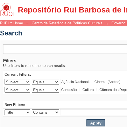
Search
Repositório Rui Barbosa de 
RUBI :: Home
→
Centro de Referência de Políticas Culturais
→
Governo 
Search
Filters
Use filters to refine the search results.
Current Filters:
New Filters: