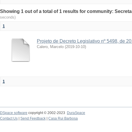
Showing 1 out of a total of 1 results for community: Secreta
seconds)
1
Projeto de Decreto Legislativo nº 5498, de 2
Calero, Marcelo
(
2019-10-10
)
1
DSpace software
copyright © 2002-2023
DuraSpace
Contact Us
|
Send Feedback
|
Casa Rui Barbosa