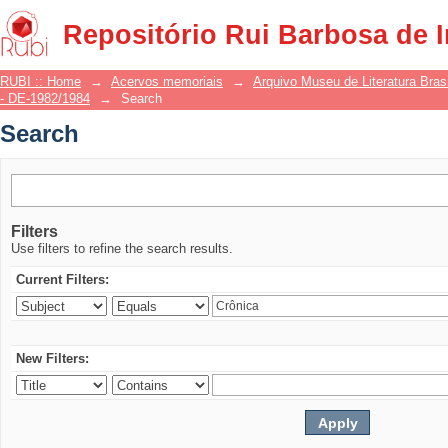
Search
Repositório Rui Barbosa de 
RUBI :: Home
→
Acervos memoriais
→
Arquivo Museu de Literatura Brasi
- DE-1982/1984
→
Search
Search
Filters
Use filters to refine the search results.
Current Filters:
New Filters: