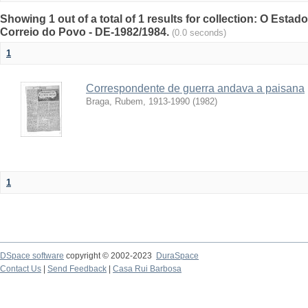
Showing 1 out of a total of 1 results for collection: O Estad
Correio do Povo - DE-1982/1984.
(0.0 seconds)
1
Correspondente de guerra andava a paisana
Braga, Rubem, 1913-1990
(
1982
)
1
DSpace software
copyright © 2002-2023
DuraSpace
Contact Us
|
Send Feedback
|
Casa Rui Barbosa