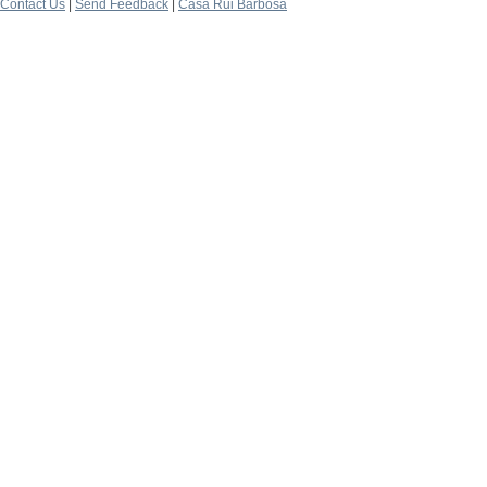
Contact Us
|
Send Feedback
|
Casa Rui Barbosa