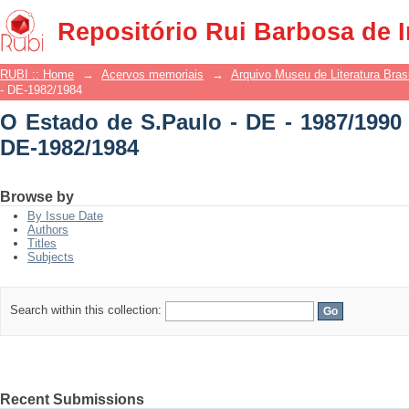
O Estado de S.Paulo - DE - 1987/1990 -
Repositório Rui Barbosa de 
RUBI :: Home
→
Acervos memoriais
→
Arquivo Museu de Literatura Brasi
- DE-1982/1984
O Estado de S.Paulo - DE - 1987/1990 
DE-1982/1984
Browse by
By Issue Date
Authors
Titles
Subjects
Search within this collection:
Recent Submissions