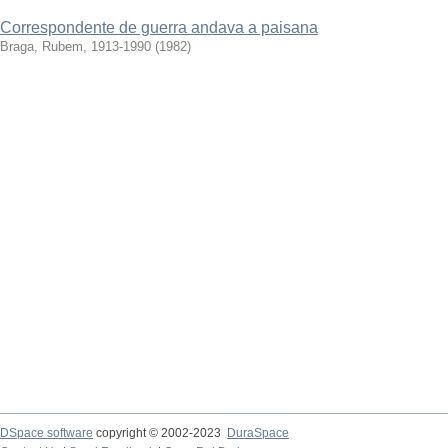
Correspondente de guerra andava a paisana
Braga, Rubem, 1913-1990
(
1982
)
DSpace software
copyright © 2002-2023
DuraSpace