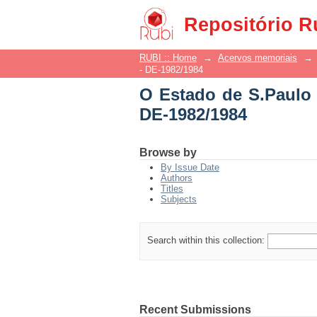
O Estado de S.Paulo -
Repositório R
RUBI :: Home
→
Acervos memoriais
→
- DE-1982/1984
O Estado de S.Paulo 
DE-1982/1984
Browse by
By Issue Date
Authors
Titles
Subjects
Search within this collection:
Recent Submissions