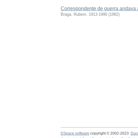
Correspondente de guerra andava 
Braga, Rubem, 1913-1990
(
1982
)
DSpace software
copyright © 2002-2023
Dur