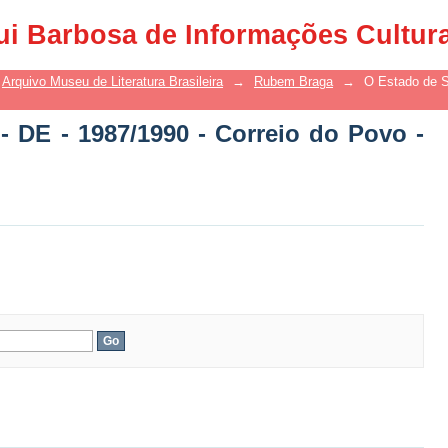
 DE - 1987/1990 - Correio do Povo - DE
ui Barbosa de Informações Cultur
Arquivo Museu de Literatura Brasileira
→
Rubem Braga
→
O Estado de S
- DE - 1987/1990 - Correio do Povo -