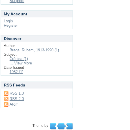
Subjects
My Account
Login
Register
Discover
Author
Braga, Rubem, 1913-1990 (1)
Subject
Crônica (1)
... View More
Date Issued
1982 (1)
RSS Feeds
RSS 1.0
RSS 2.0
Atom
Theme by