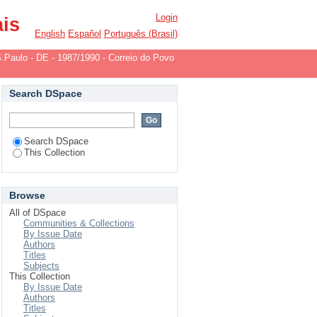
-1982/1984
Login
ais
English
Español
Português (Brasil)
.Paulo - DE - 1987/1990 - Correio do Povo
Search DSpace
Search DSpace
This Collection
Browse
All of DSpace
Communities & Collections
By Issue Date
Authors
Titles
Subjects
This Collection
By Issue Date
Authors
Titles