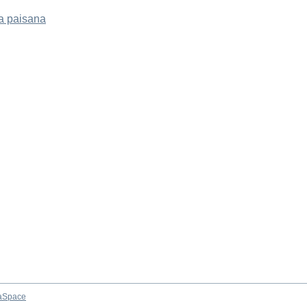
a paisana
aSpace