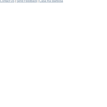
Contact Us
|
Send Feedback
|
Casa Rui Barbosa