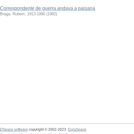
Correspondente de guerra andava a paisana
Braga, Rubem, 1913-1990
(
1982
)
DSpace software
copyright © 2002-2023
DuraSpace