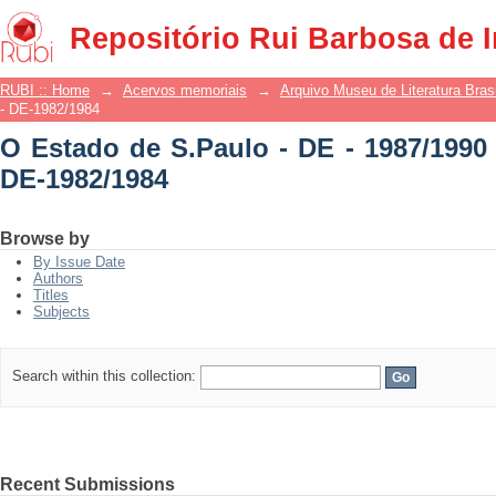
O Estado de S.Paulo - DE - 1987/1990 -
Repositório Rui Barbosa de 
RUBI :: Home
→
Acervos memoriais
→
Arquivo Museu de Literatura Brasi
- DE-1982/1984
O Estado de S.Paulo - DE - 1987/1990 
DE-1982/1984
Browse by
By Issue Date
Authors
Titles
Subjects
Search within this collection:
Recent Submissions