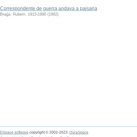
Correspondente de guerra andava a paisana
Braga, Rubem, 1913-1990
(
1982
)
DSpace software
copyright © 2002-2023
DuraSpace