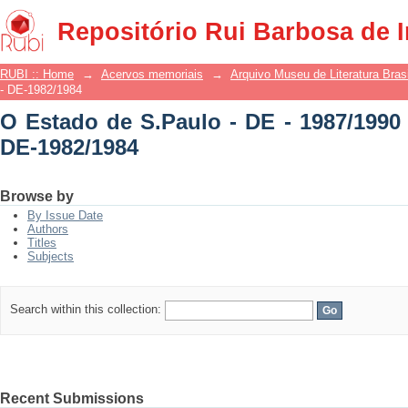
O Estado de S.Paulo - DE - 1987/1990 -
Repositório Rui Barbosa de 
RUBI :: Home
→
Acervos memoriais
→
Arquivo Museu de Literatura Brasi
- DE-1982/1984
O Estado de S.Paulo - DE - 1987/1990 
DE-1982/1984
Browse by
By Issue Date
Authors
Titles
Subjects
Search within this collection:
Recent Submissions