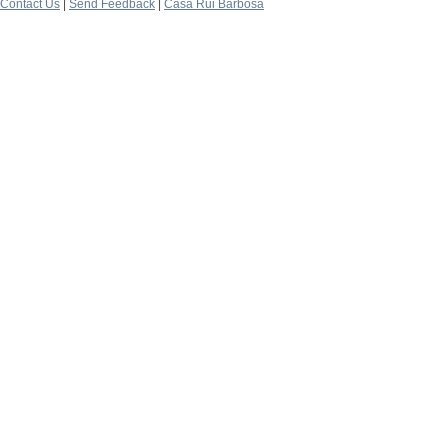
Contact Us
|
Send Feedback
|
Casa Rui Barbosa