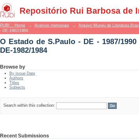
O Estado de S.Paulo - DE - 1987/1990 -
Repositório Rui Barbosa de 
RUBI :: Home
→
Acervos memoriais
→
Arquivo Museu de Literatura Brasi
- DE-1982/1984
O Estado de S.Paulo - DE - 1987/1990 
DE-1982/1984
Browse by
By Issue Date
Authors
Titles
Subjects
Search within this collection:
Recent Submissions