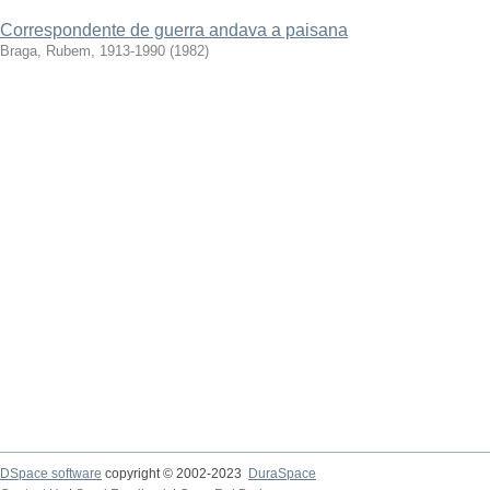
Correspondente de guerra andava a paisana
Braga, Rubem, 1913-1990
(
1982
)
DSpace software
copyright © 2002-2023
DuraSpace