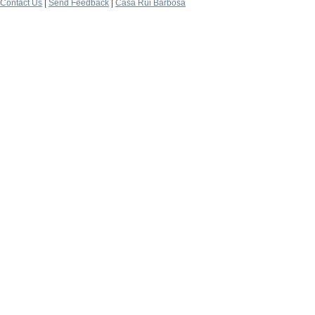
Contact Us
|
Send Feedback
|
Casa Rui Barbosa