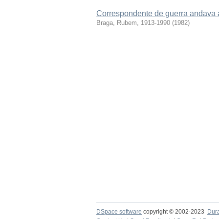
Correspondente de guerra andava 
Braga, Rubem, 1913-1990
(
1982
)
DSpace software
copyright © 2002-2023
Dur