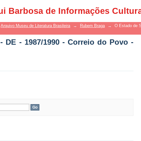
 DE - 1987/1990 - Correio do Povo - DE
ui Barbosa de Informações Cultur
Arquivo Museu de Literatura Brasileira
→
Rubem Braga
→
O Estado de S
- DE - 1987/1990 - Correio do Povo -