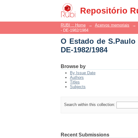
O Estado de S.Paulo -
Repositório R
RUBI :: Home
→
Acervos memoriais
→
- DE-1982/1984
O Estado de S.Paulo 
DE-1982/1984
Browse by
By Issue Date
Authors
Titles
Subjects
Search within this collection:
Recent Submissions