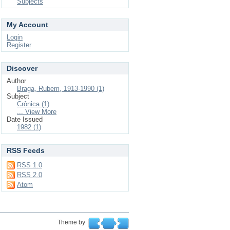
Subjects
My Account
Login
Register
Discover
Author
Braga, Rubem, 1913-1990 (1)
Subject
Crônica (1)
... View More
Date Issued
1982 (1)
RSS Feeds
RSS 1.0
RSS 2.0
Atom
Theme by