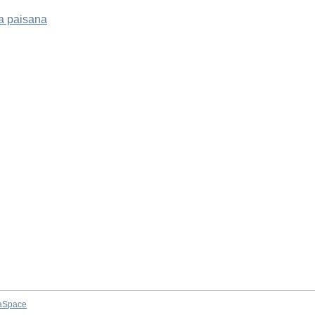
a paisana
aSpace