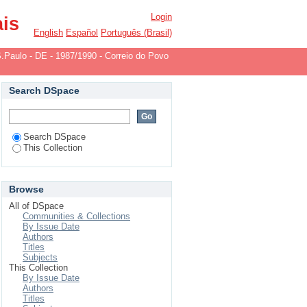
-1982/1984
Login
ais
English
Español
Português (Brasil)
.Paulo - DE - 1987/1990 - Correio do Povo
Search DSpace
Search DSpace
This Collection
Browse
All of DSpace
Communities & Collections
By Issue Date
Authors
Titles
Subjects
This Collection
By Issue Date
Authors
Titles