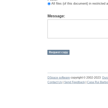
All files (of this document) in restricted
Message:
DSpace software
copyright © 2002-2023
Dur
Contact Us
|
Send Feedback
|
Casa Rui Barb