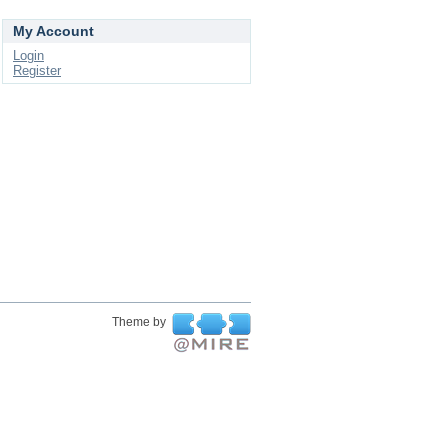
My Account
Login
Register
Theme by