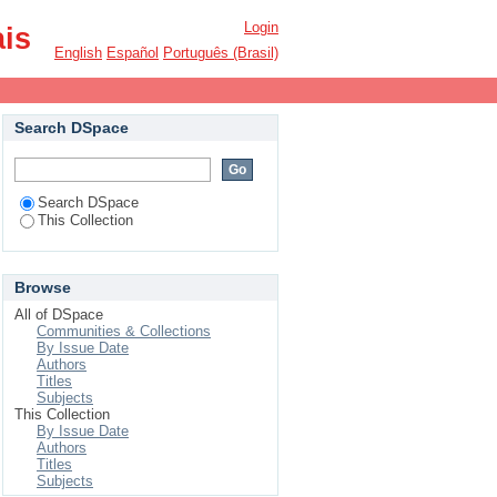
Login
ais
English
Español
Português (Brasil)
Search DSpace
Search DSpace
This Collection
Browse
All of DSpace
Communities & Collections
By Issue Date
Authors
Titles
Subjects
This Collection
By Issue Date
Authors
Titles
Subjects