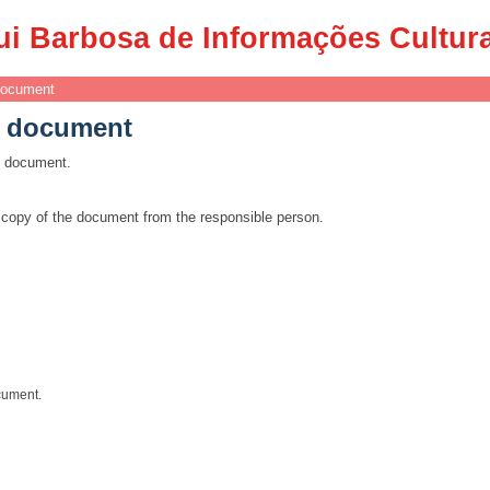
e document
ui Barbosa de Informações Cultur
document
e document
is document.
a copy of the document from the responsible person.
cument.