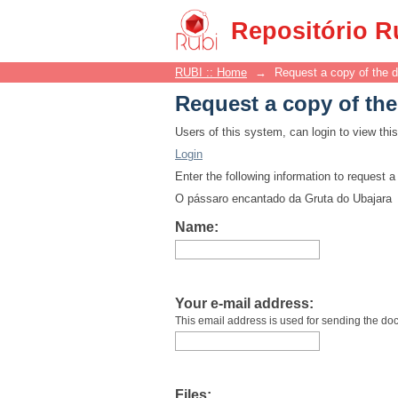
Request a copy of th
Repositório R
RUBI :: Home
→
Request a copy of the 
Request a copy of th
Users of this system, can login to view th
Login
Enter the following information to request 
O pássaro encantado da Gruta do Ubajara
Name:
Your e-mail address:
This email address is used for sending the do
Files: