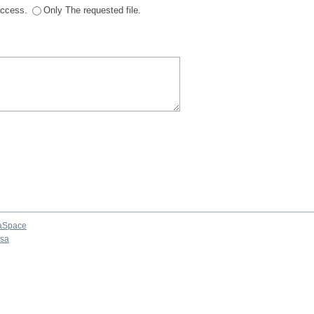
 access.
Only The requested file.
aSpace
osa