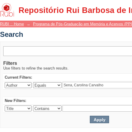
Search
Repositório Rui Barbosa de 
RUBI :: Home
→
Programa de Pós-Graduação em Memória e Acervos (P
Search
Filters
Use filters to refine the search results.
Current Filters:
New Filters: