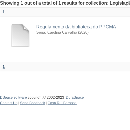
Showing 1 out of a total of 1 results for collection: Legislaç
1
Regulamento da biblioteca do PPGMA
Sena, Carolina Carvalho
(
2020
)
1
DSpace software
copyright © 2002-2023
DuraSpace
Contact Us
|
Send Feedback
|
Casa Rui Barbosa