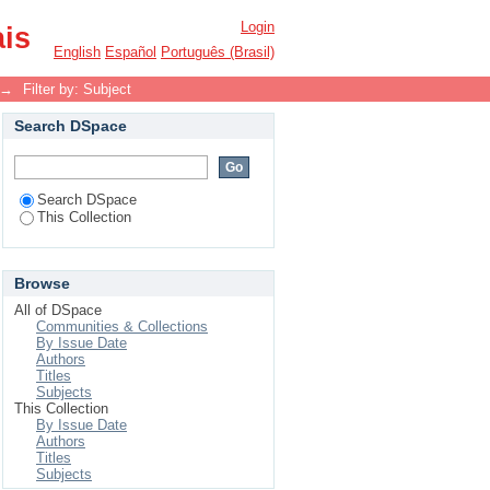
Login
ais
English
Español
Português (Brasil)
→
Filter by: Subject
Search DSpace
Search DSpace
This Collection
Browse
All of DSpace
Communities & Collections
By Issue Date
Authors
Titles
Subjects
This Collection
By Issue Date
Authors
Titles
Subjects