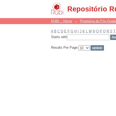
Filter by: Subject
Repositório R
RUBI :: Home
→
Programa de Pós-Grad
A
B
C
D
E
F
G
H
I
J
K
L
M
N
O
P
Q
R
S
T
Starts with
Results Per Page: