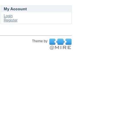
My Account
Login
Register
Theme by