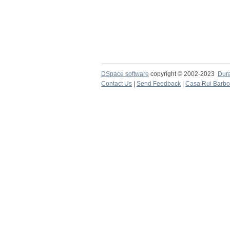
DSpace software
copyright © 2002-2023
Dur
Contact Us
|
Send Feedback
|
Casa Rui Barb