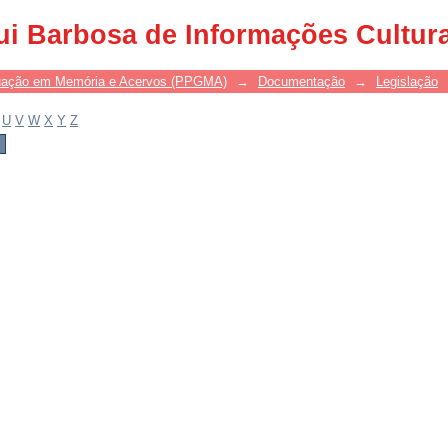
ui Barbosa de Informações Cultur
uação em Memória e Acervos (PPGMA)
→
Documentação
→
Legislação
U
V
W
X
Y
Z