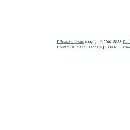
DSpace software
copyright © 2002-2023
Dur
Contact Us
|
Send Feedback
|
Casa Rui Barb