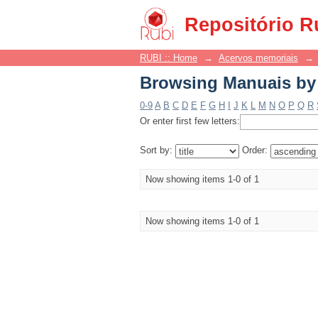
Browsing Manuais by 
Repositório R
RUBI :: Home
→
Acervos memoriais
→
Browsing Manuais by 
0-9
A
B
C
D
E
F
G
H
I
J
K
L
M
N
O
P
Q
R
Or enter first few letters:
Sort by:
Order:
Now showing items 1-0 of 1
Now showing items 1-0 of 1