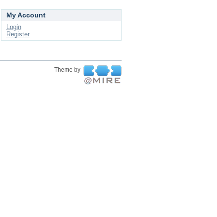
My Account
Login
Register
Theme by