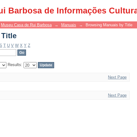
Title
ui Barbosa de Informações Cultur
Museu Casa de Rui Barbosa
→
Manuais
→
Browsing Manuais by Title
Title
S
T
U
V
W
X
Y
Z
Results:
Next Page
Next Page