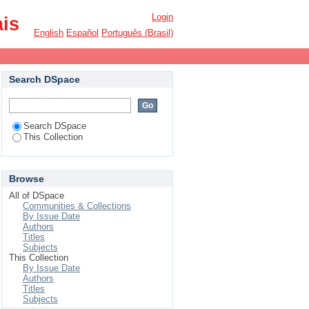
Login
ais
English
Español
Português (Brasil)
Search DSpace
Search DSpace
This Collection
Browse
All of DSpace
Communities & Collections
By Issue Date
Authors
Titles
Subjects
This Collection
By Issue Date
Authors
Titles
Subjects