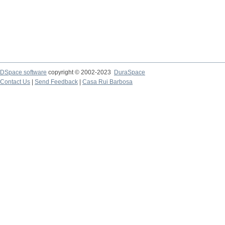
DSpace software
copyright © 2002-2023
DuraSpace
Contact Us
|
Send Feedback
|
Casa Rui Barbosa