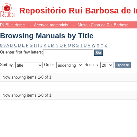
Browsing Manuais by Title
Repositório Rui Barbosa de 
RUBI :: Home
→
Acervos memoriais
→
Museu Casa de Rui Barbosa
→
Browsing Manuais by Title
0-9
A
B
C
D
E
F
G
H
I
J
K
L
M
N
O
P
Q
R
S
T
U
V
W
X
Y
Z
Or enter first few letters:
Sort by:
Order:
Results:
Now showing items 1-0 of 1
Now showing items 1-0 of 1