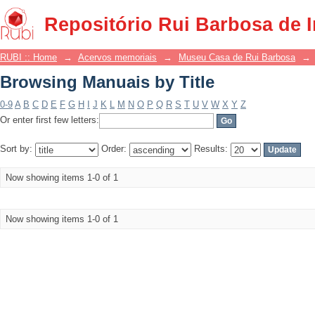
Browsing Manuais by Title
Repositório Rui Barbosa de 
RUBI :: Home
→
Acervos memoriais
→
Museu Casa de Rui Barbosa
→
Browsing Manuais by Title
0-9
A
B
C
D
E
F
G
H
I
J
K
L
M
N
O
P
Q
R
S
T
U
V
W
X
Y
Z
Or enter first few letters:
Sort by:
Order:
Results:
Now showing items 1-0 of 1
Now showing items 1-0 of 1