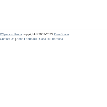
DSpace software
copyright © 2002-2023
DuraSpace
Contact Us
|
Send Feedback
|
Casa Rui Barbosa