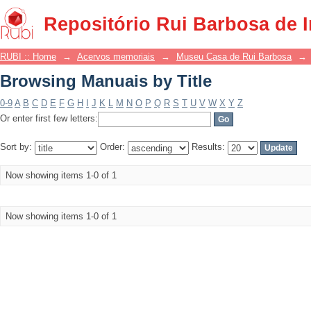
Browsing Manuais by Title
Repositório Rui Barbosa de 
RUBI :: Home
→
Acervos memoriais
→
Museu Casa de Rui Barbosa
→
Browsing Manuais by Title
0-9
A
B
C
D
E
F
G
H
I
J
K
L
M
N
O
P
Q
R
S
T
U
V
W
X
Y
Z
Or enter first few letters:
Sort by:
Order:
Results:
Now showing items 1-0 of 1
Now showing items 1-0 of 1