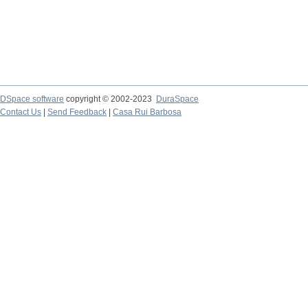
DSpace software
copyright © 2002-2023
DuraSpace
Contact Us
|
Send Feedback
|
Casa Rui Barbosa