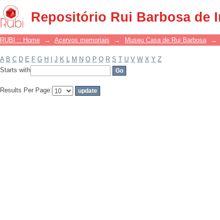
Filter by: Subject
Repositório Rui Barbosa de 
RUBI :: Home
→
Acervos memoriais
→
Museu Casa de Rui Barbosa
→
A
B
C
D
E
F
G
H
I
J
K
L
M
N
O
P
Q
R
S
T
U
V
W
X
Y
Z
Starts with
Results Per Page: