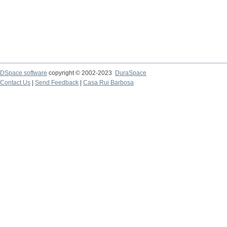
DSpace software
copyright © 2002-2023
DuraSpace
Contact Us
|
Send Feedback
|
Casa Rui Barbosa