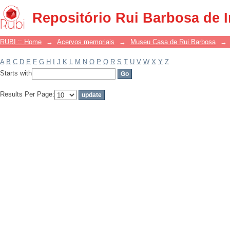
Filter by: Subject
Repositório Rui Barbosa de 
RUBI :: Home
→
Acervos memoriais
→
Museu Casa de Rui Barbosa
→
A
B
C
D
E
F
G
H
I
J
K
L
M
N
O
P
Q
R
S
T
U
V
W
X
Y
Z
Starts with
Results Per Page: