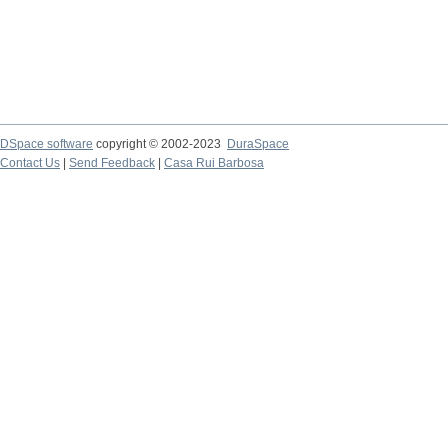
DSpace software
copyright © 2002-2023
DuraSpace
Contact Us
|
Send Feedback
|
Casa Rui Barbosa