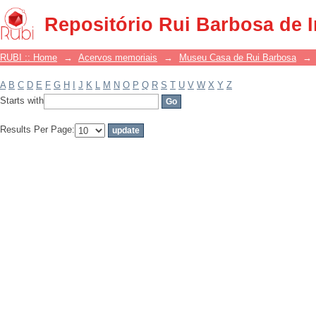
Filter by: Subject
Repositório Rui Barbosa de 
RUBI :: Home
→
Acervos memoriais
→
Museu Casa de Rui Barbosa
→
A
B
C
D
E
F
G
H
I
J
K
L
M
N
O
P
Q
R
S
T
U
V
W
X
Y
Z
Starts with
Results Per Page: