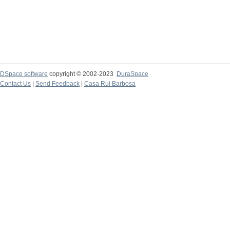
DSpace software
copyright © 2002-2023
DuraSpace
Contact Us
|
Send Feedback
|
Casa Rui Barbosa