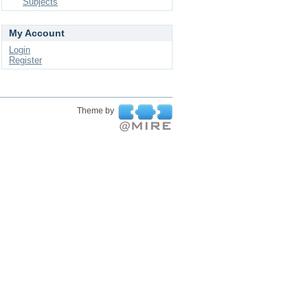
Subjects
My Account
Login
Register
Theme by