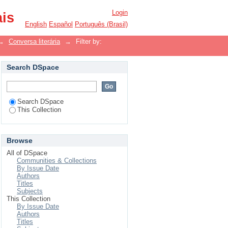
Login
ais
English
Español
Português (Brasil)
→
Conversa literária
→
Filter by:
Search DSpace
Search DSpace
This Collection
Browse
All of DSpace
Communities & Collections
By Issue Date
Authors
Titles
Subjects
This Collection
By Issue Date
Authors
Titles