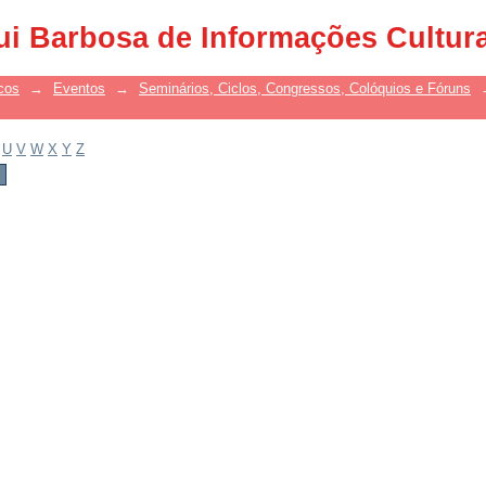
ui Barbosa de Informações Cultur
cos
→
Eventos
→
Seminários, Ciclos, Congressos, Colóquios e Fóruns
U
V
W
X
Y
Z