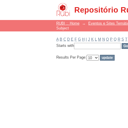
Filter by: Subject
Repositório R
RUBI :: Home
→
Eventos e Sites Temáti
Subject
A
B
C
D
E
F
G
H
I
J
K
L
M
N
O
P
Q
R
S
T
Starts with
Results Per Page: