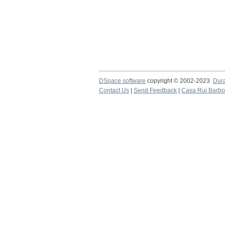
DSpace software
copyright © 2002-2023
Dur
Contact Us
|
Send Feedback
|
Casa Rui Barb