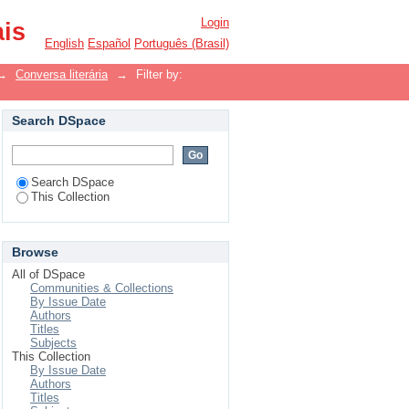
Login
ais
English
Español
Português (Brasil)
→
Conversa literária
→
Filter by:
Search DSpace
Search DSpace
This Collection
Browse
All of DSpace
Communities & Collections
By Issue Date
Authors
Titles
Subjects
This Collection
By Issue Date
Authors
Titles