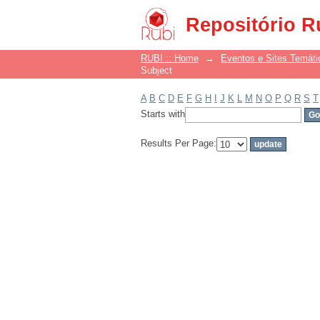
Filter by: Subject
Repositório R
RUBI :: Home
→
Eventos e Sites Temáti
Subject
A
B
C
D
E
F
G
H
I
J
K
L
M
N
O
P
Q
R
S
T
Starts with
Results Per Page: