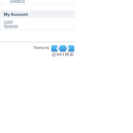
Subjects
My Account
Login
Register
Theme by