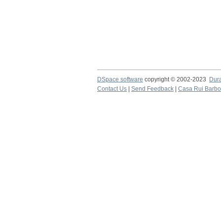
DSpace software
copyright © 2002-2023
Dur
Contact Us
|
Send Feedback
|
Casa Rui Barb