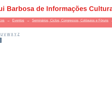
ui Barbosa de Informações Cultur
cos
→
Eventos
→
Seminários, Ciclos, Congressos, Colóquios e Fóruns
U
V
W
X
Y
Z