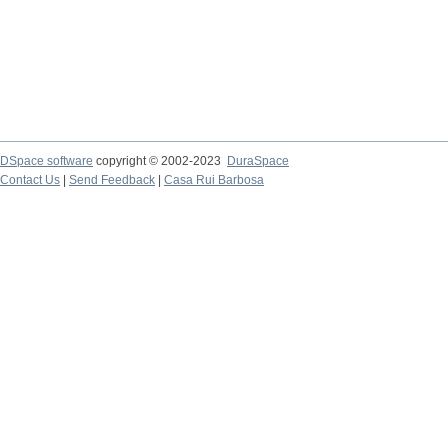
DSpace software
copyright © 2002-2023
DuraSpace
Contact Us
|
Send Feedback
|
Casa Rui Barbosa