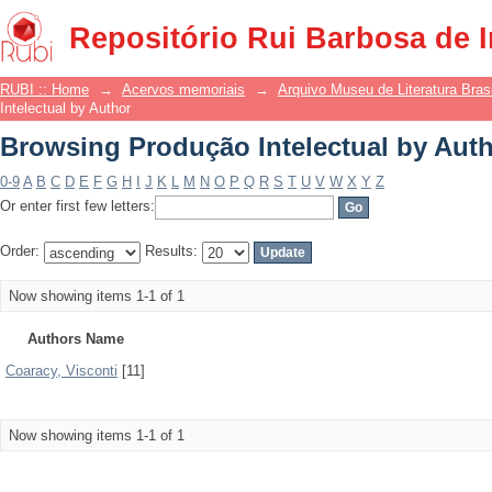
Browsing Produção Intelectual by Aut
Repositório Rui Barbosa de 
RUBI :: Home
→
Acervos memoriais
→
Arquivo Museu de Literatura Brasi
Intelectual by Author
Browsing Produção Intelectual by Aut
0-9
A
B
C
D
E
F
G
H
I
J
K
L
M
N
O
P
Q
R
S
T
U
V
W
X
Y
Z
Or enter first few letters:
Order:
Results:
Now showing items 1-1 of 1
Authors Name
Coaracy, Visconti
[11]
Now showing items 1-1 of 1