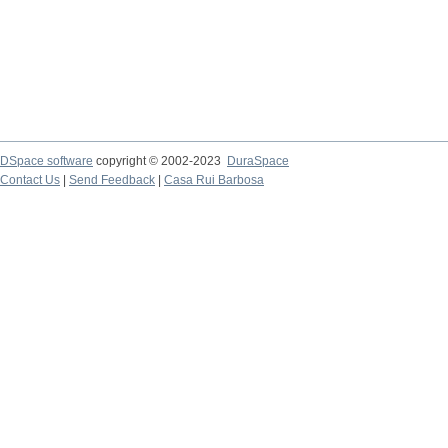
DSpace software
copyright © 2002-2023
DuraSpace
Contact Us
|
Send Feedback
|
Casa Rui Barbosa