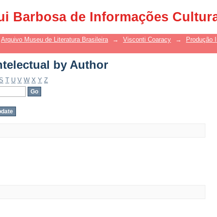
telectual by Author
ui Barbosa de Informações Cultur
Arquivo Museu de Literatura Brasileira
→
Visconti Coaracy
→
Produção I
telectual by Author
S
T
U
V
W
X
Y
Z