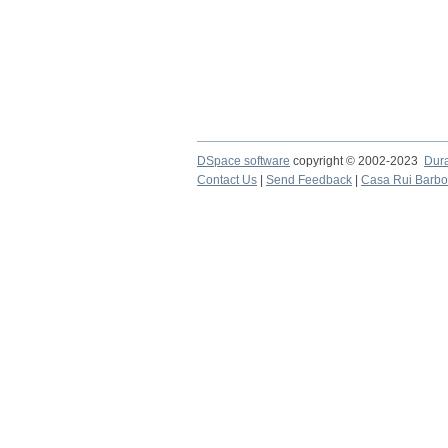
DSpace software
copyright © 2002-2023
Dur
Contact Us
|
Send Feedback
|
Casa Rui Barb