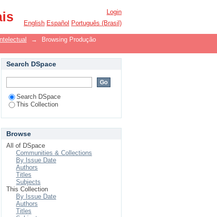
Login
ais
English
Español
Português (Brasil)
ntelectual
→
Browsing Produção
Search DSpace
Search DSpace
This Collection
Browse
All of DSpace
Communities & Collections
By Issue Date
Authors
Titles
Subjects
This Collection
By Issue Date
Authors
Titles