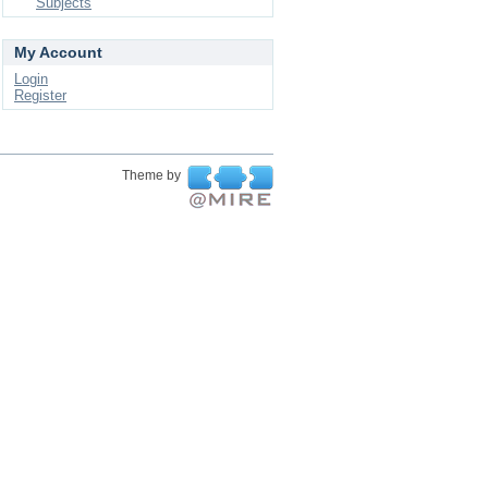
Subjects
My Account
Login
Register
Theme by