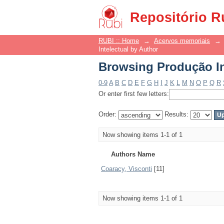
Browsing Produção In
Repositório R
RUBI :: Home
→
Acervos memoriais
→
Intelectual by Author
Browsing Produção In
0-9
A
B
C
D
E
F
G
H
I
J
K
L
M
N
O
P
Q
R
Or enter first few letters:
Order:
Results:
Now showing items 1-1 of 1
Authors Name
Coaracy, Visconti
[11]
Now showing items 1-1 of 1