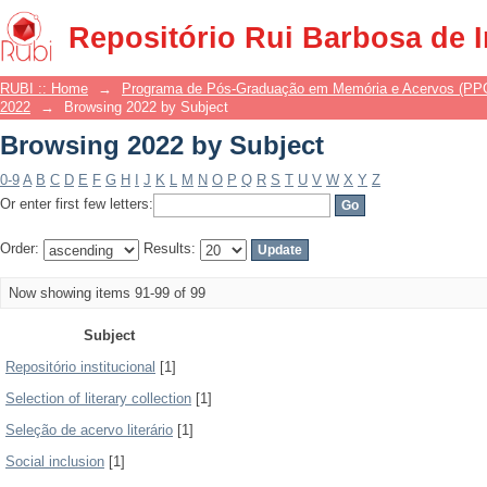
Browsing 2022 by Subject
Repositório Rui Barbosa de 
RUBI :: Home
→
Programa de Pós-Graduação em Memória e Acervos (P
2022
→
Browsing 2022 by Subject
Browsing 2022 by Subject
0-9
A
B
C
D
E
F
G
H
I
J
K
L
M
N
O
P
Q
R
S
T
U
V
W
X
Y
Z
Or enter first few letters:
Order:
Results:
Now showing items 91-99 of 99
Subject
Repositório institucional
[1]
Selection of literary collection
[1]
Seleção de acervo literário
[1]
Social inclusion
[1]