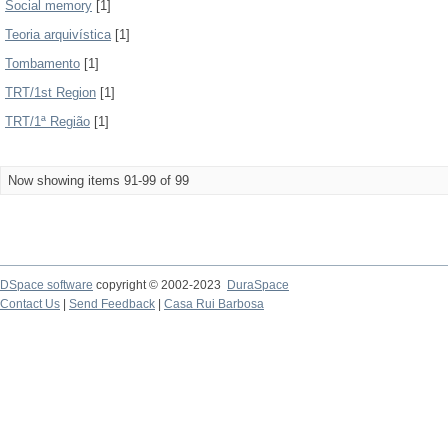
Social memory
[1]
Teoria arquivística
[1]
Tombamento
[1]
TRT/1st Region
[1]
TRT/1ª Região
[1]
Now showing items 91-99 of 99
DSpace software
copyright © 2002-2023
DuraSpace
Contact Us
|
Send Feedback
|
Casa Rui Barbosa