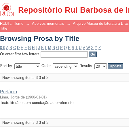
Browsing Prosa by Title
Repositório Rui Barbosa de 
RUBI :: Home
→
Acervos memoriais
→
Arquivo Museu de Literatura Brasi
Title
Browsing Prosa by Title
0-9
A
B
C
D
E
F
G
H
I
J
K
L
M
N
O
P
Q
R
S
T
U
V
W
X
Y
Z
Or enter first few letters:
Sort by:
Order:
Results:
Now showing items 3-3 of 3
Prefácio
Lima, Jorge de
(
1900-01-01
)
Texto literário com conotação autorreferente.
Now showing items 3-3 of 3