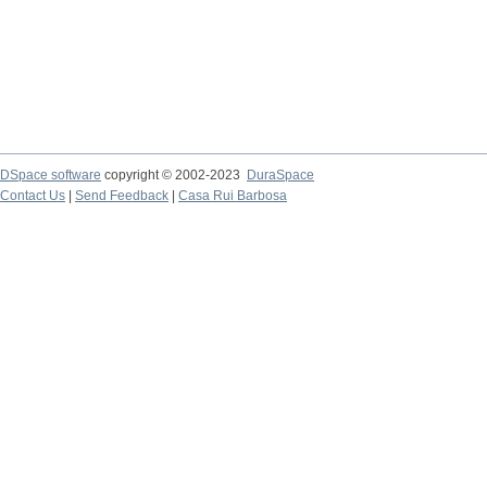
DSpace software
copyright © 2002-2023
DuraSpace
Contact Us
|
Send Feedback
|
Casa Rui Barbosa