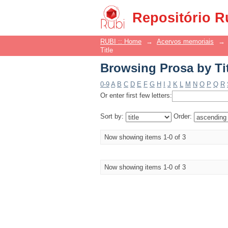
Browsing Prosa by Ti
Repositório R
RUBI :: Home
→
Acervos memoriais
→
Title
Browsing Prosa by Ti
0-9
A
B
C
D
E
F
G
H
I
J
K
L
M
N
O
P
Q
R
Or enter first few letters:
Sort by:
Order:
Now showing items 1-0 of 3
Now showing items 1-0 of 3