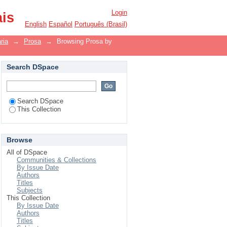
Login
ais
English
Español
Português (Brasil)
ria
→
Prosa
→
Browsing Prosa by
Search DSpace
Search DSpace
This Collection
Browse
All of DSpace
Communities & Collections
By Issue Date
Authors
Titles
Subjects
This Collection
By Issue Date
Authors
Titles