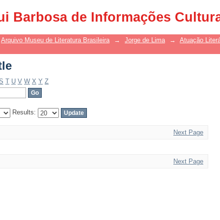
tle
ui Barbosa de Informações Cultur
Arquivo Museu de Literatura Brasileira
→
Jorge de Lima
→
Atuação Literá
tle
S
T
U
V
W
X
Y
Z
Results:
Next Page
Next Page