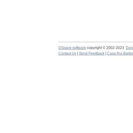
DSpace software
copyright © 2002-2023
Dur
Contact Us
|
Send Feedback
|
Casa Rui Barb