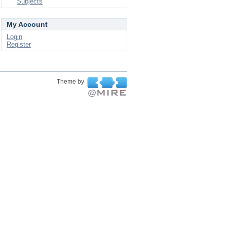
Subjects
My Account
Login
Register
Theme by