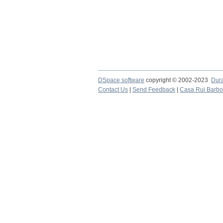
DSpace software
copyright © 2002-2023
Dur
Contact Us
|
Send Feedback
|
Casa Rui Barb