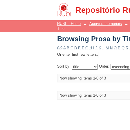
Browsing Prosa by Ti
Repositório R
RUBI :: Home
→
Acervos memoriais
→
Title
Browsing Prosa by Ti
0-9
A
B
C
D
E
F
G
H
I
J
K
L
M
N
O
P
Q
R
Or enter first few letters:
Sort by:
Order:
Now showing items 1-0 of 3
Now showing items 1-0 of 3