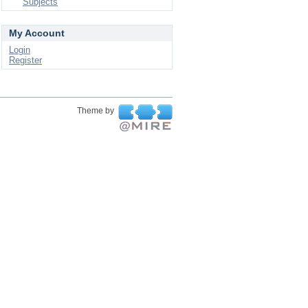
Subjects
My Account
Login
Register
Theme by