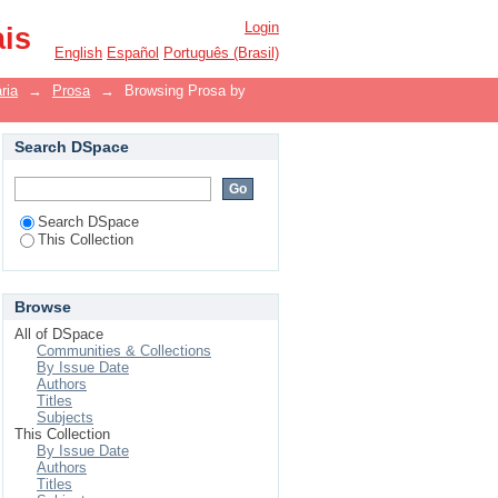
Login
ais
English
Español
Português (Brasil)
ria
→
Prosa
→
Browsing Prosa by
Search DSpace
Search DSpace
This Collection
Browse
All of DSpace
Communities & Collections
By Issue Date
Authors
Titles
Subjects
This Collection
By Issue Date
Authors
Titles