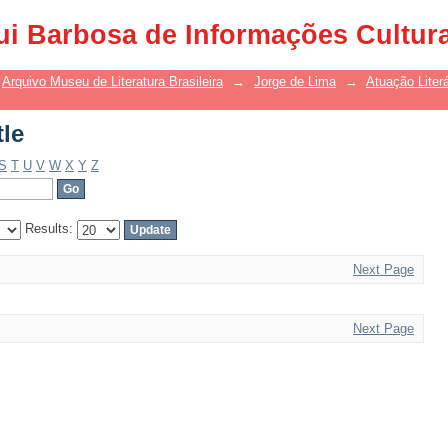
tle
ui Barbosa de Informações Cultur
Arquivo Museu de Literatura Brasileira
→
Jorge de Lima
→
Atuação Literá
tle
S
T
U
V
W
X
Y
Z
Results:
Next Page
Next Page