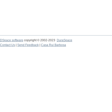
DSpace software
copyright © 2002-2023
DuraSpace
Contact Us
|
Send Feedback
|
Casa Rui Barbosa