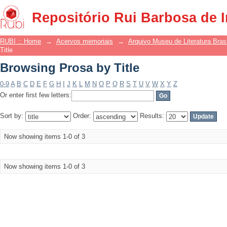
Browsing Prosa by Title
Repositório Rui Barbosa de 
RUBI :: Home
→
Acervos memoriais
→
Arquivo Museu de Literatura Brasi
Title
Browsing Prosa by Title
0-9
A
B
C
D
E
F
G
H
I
J
K
L
M
N
O
P
Q
R
S
T
U
V
W
X
Y
Z
Or enter first few letters:
Sort by:
Order:
Results:
Now showing items 1-0 of 3
Now showing items 1-0 of 3